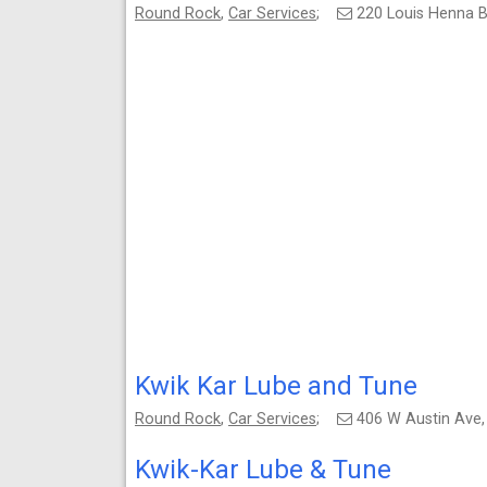
Round Rock
,
Car Services
;
220 Louis Henna B
Kwik Kar Lube and Tune
Round Rock
,
Car Services
;
406 W Austin Ave
Kwik-Kar Lube & Tune