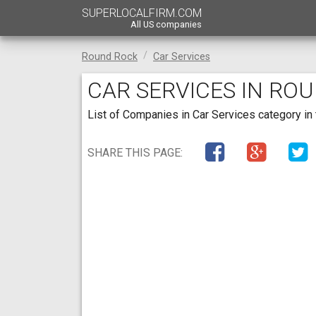
SUPERLOCALFIRM.COM
All US companies
Round Rock
Car Services
CAR SERVICES IN RO
List of Companies in Car Services category in 
SHARE THIS PAGE: