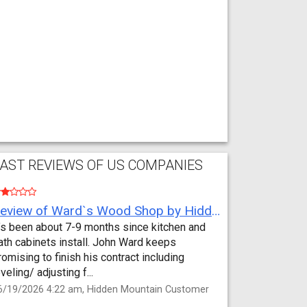
AST REVIEWS OF US COMPANIES
Review of Ward`s Wood Shop by Hidden Mountain Customer
t’s been about 7-9 months since kitchen and
ath cabinets install. John Ward keeps
romising to finish his contract including
eveling/ adjusting f...
6/19/2026 4:22 am, Hidden Mountain Customer