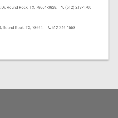
 Dr, Round Rock, TX, 78664-3828;
(512) 218-1700
0, Round Rock, TX, 78664;
512-246-1558