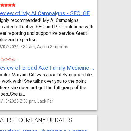
Review of My AI Campaigns - SEO, GEO, PPC & Google Analytics by Aaron Simmons
ighly recommended! My AI Campaigns
rovided effective SEO and PPC solutions with
lear reporting and supportive service. Great
alue and expertise.
3/07/2026 7:34 am, Aaron Simmons
Review of Broad Axe Family Medicine by Jack Far
octor Maryum Gill was absolutely impossible
o work with! She talks over you to the point
here she does not get the full grasp of the
sses..She ju...
1/13/2025 2:36 pm, Jack Far
ATEST COMPANY UPDATES