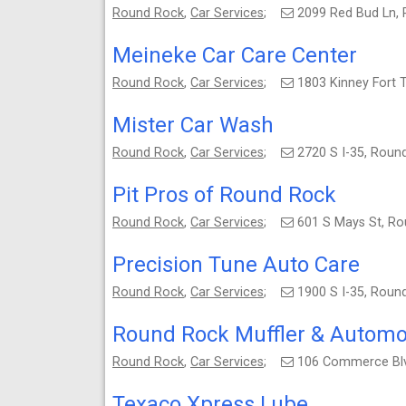
Round Rock
,
Car Services
;
2099 Red Bud Ln,
Meineke Car Care Center
Round Rock
,
Car Services
;
1803 Kinney Fort 
Mister Car Wash
Round Rock
,
Car Services
;
2720 S I-35, Rou
Pit Pros of Round Rock
Round Rock
,
Car Services
;
601 S Mays St, R
Precision Tune Auto Care
Round Rock
,
Car Services
;
1900 S I-35, Rou
Round Rock Muffler & Automo
Round Rock
,
Car Services
;
106 Commerce Blv
Texaco Xpress Lube