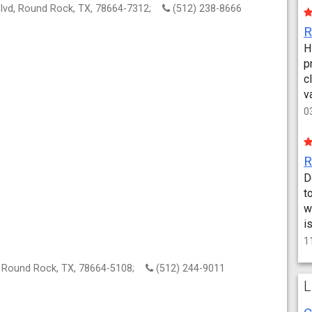
lvd, Round Rock, TX, 78664-7312;
(512) 238-8666
H
p
c
v
0
D
t
w
i
1
, Round Rock, TX, 78664-5108;
(512) 244-9011
L