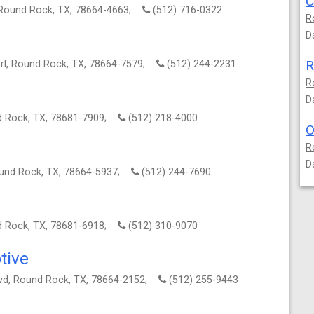
 Round Rock, TX, 78664-4663;
(512) 716-0322
R
D
R
Trl, Round Rock, TX, 78664-7579;
(512) 244-2231
R
D
nd Rock, TX, 78681-7909;
(512) 218-4000
O
R
D
ound Rock, TX, 78664-5937;
(512) 244-7690
nd Rock, TX, 78681-6918;
(512) 310-9070
tive
d, Round Rock, TX, 78664-2152;
(512) 255-9443