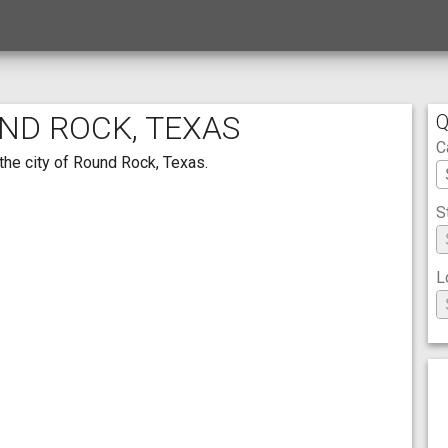
UND ROCK, TEXAS
Q
C
the city of Round Rock, Texas.
S
L