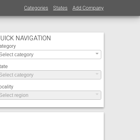
Categories
States
Add Company
UICK NAVIGATION
ategory
tate
ocality