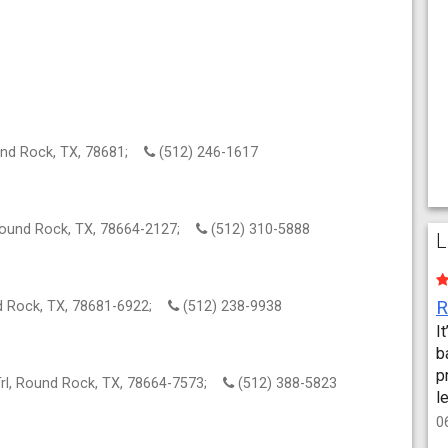
und Rock, TX, 78681;
(512) 246-1617
Round Rock, TX, 78664-2127;
(512) 310-5888
L
nd Rock, TX, 78681-6922;
(512) 238-9938
I
b
p
Trl, Round Rock, TX, 78664-7573;
(512) 388-5823
l
0