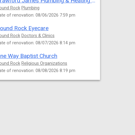
Crawford James Plumbing & Heating Repair
ound Rock
Plumbing
ate of renovation: 08/06/2026 7:59 pm
ound Rock Eyecare
ound Rock
Doctors & Clinics
ate of renovation: 08/07/2026 8:14 pm
ne Way Baptist Church
ound Rock
Religious Organizations
ate of renovation: 08/08/2026 8:19 pm