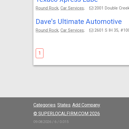
Round Rock
,
Car Services
;
2001 Double Creek
Dave's Ultimate Automotive
Round Rock
,
Car Services
;
2601 S IH 35, #10
1
Categories
States
Add Company
;
;
© SUPERLOCALFIRM.COM 2026
09.08.2026 / 6 / 0.015