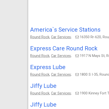
America`s Service Stations
Round Rock
,
Car Services
;
16350 Rr-620, Ro
Express Care Round Rock
Round Rock
,
Car Services
;
1917 N Mays St, 
Express Lube
Round Rock
,
Car Services
;
1800 S I-35, Rou
Jiffy Lube
Round Rock
,
Car Services
;
1900 Kinney Fort 
Jiffy Lube